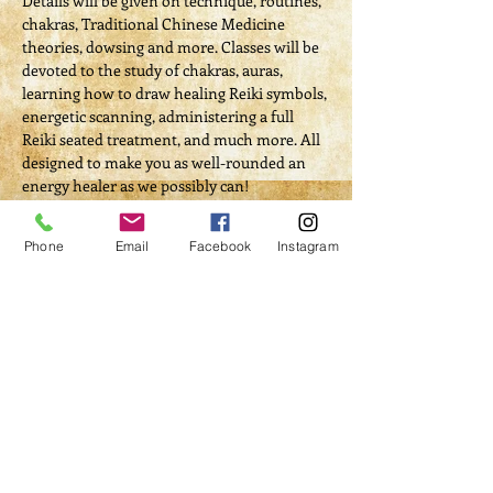
Details will be given on technique, routines, 
chakras, Traditional Chinese Medicine 
theories, dowsing and more. Classes will be 
devoted to the study of chakras, auras, 
learning how to draw healing Reiki symbols, 
energetic scanning, administering a full 
Reiki seated treatment, and much more. All 
designed to make you as well-rounded an 
energy healer as we possibly can! 
Energy Exchange/Course Fee: $100 (includes 
both classes, instruction manual and full 
Phone
Email
Facebook
Instagram
certification)
Tickets
Sale ended
Ticket type
Course Registration
Price