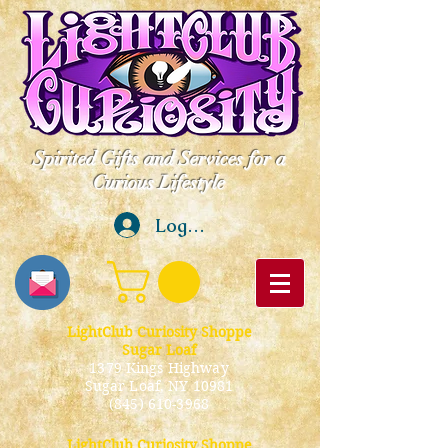
Spirited Gifts and Services for a
Curious Lifestyle
Log In
LightClub Curiosity Shoppe
Sugar Loaf
1379 Kings Highway
Sugar Loaf, NY 10981
(845) 610-3968
LightClub Curiosity Shoppe