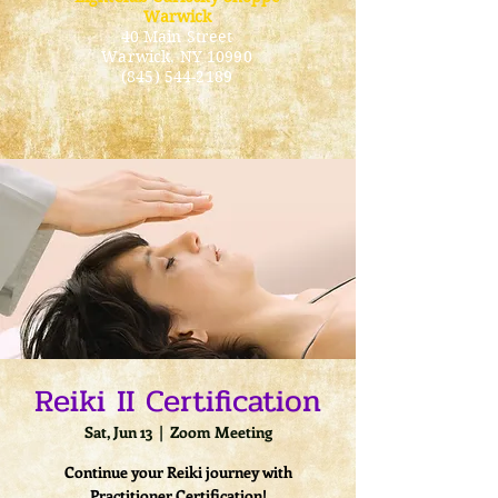
Warwick
40 Main Street
Warwick
, NY 10990
(845) 544-2189
Reiki II Certification
Sat, Jun 13
  |  
Zoom Meeting
Continue your Reiki journey with
Practitioner Certification!