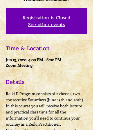
Registration is Closed
See other events
Time & Location
Jun 13, 2020, 4:00 PM – 6:00 PM
Zoom Meeting
Details
Reiki II Program consists of 2 classes, two 
consecutive Saturdays (June 13th and 20th).
In this course you will receive both lecture 
and practical class time for all the 
information you'll need to continue your 
journey as a Reiki Practitioner. 