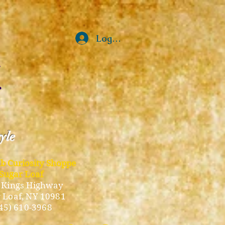
Log In
tyle
ub Curiosity Shoppe
Sugar Loaf
 Kings Highway
 Loaf, NY 10981
45) 610-3968