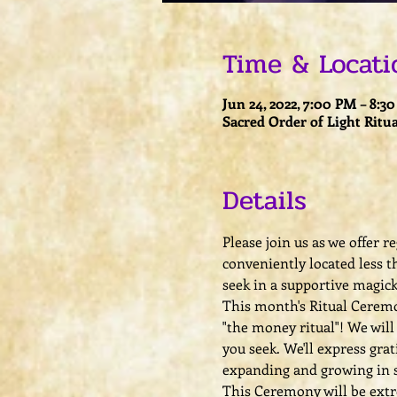
Time & Locati
Jun 24, 2022, 7:00 PM – 8:3
Sacred Order of Light Ritua
Details
Please join us as we offer 
conveniently located less t
seek in a supportive magic
This month's Ritual Ceremon
"the money ritual"! We wil
you seek. We'll express gra
expanding and growing in s
This Ceremony will be extrem