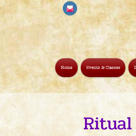
Home
Events & Classes
B
Ritual