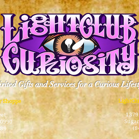
rited Gifts and Services for a Curious Lifes
LightCl
ty Shoppe
1379
eet
Sugar
10990
(8
189