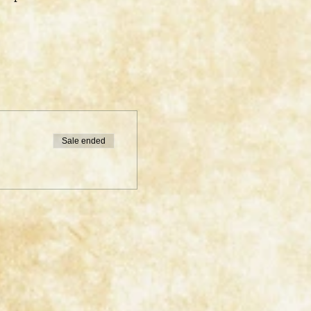
Sale ended