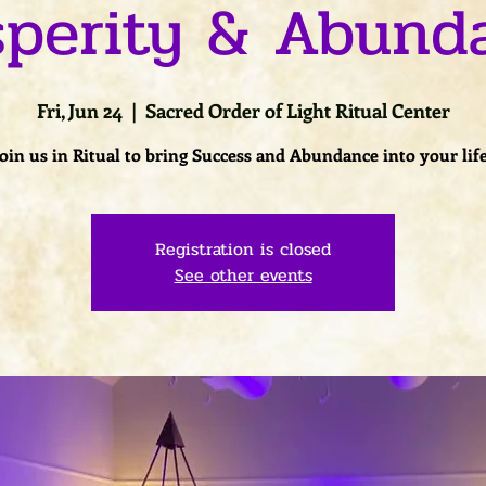
sperity & Abund
Fri, Jun 24
  |  
Sacred Order of Light Ritual Center
Join us in Ritual to bring Success and Abundance into your life
Registration is closed
See other events