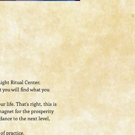
ight Ritual Center, 
 you will find what you 
ife. That's right, this is 
agnet for the prosperity 
ance to the next level, 
of practice.