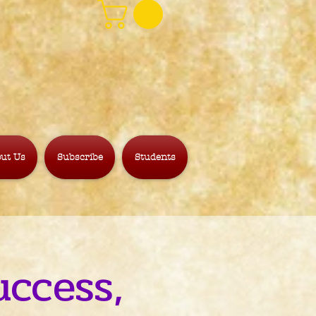
ut Us
Subscribe
Students
uccess,