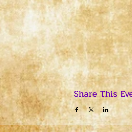
Share This Ev