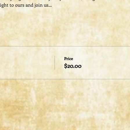
ight to ours and join us…
Price
$20.00