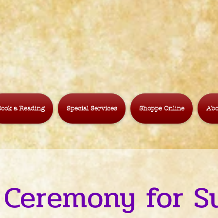
ook a Reading
Special Services
Shoppe Online
Abo
 Ceremony for S