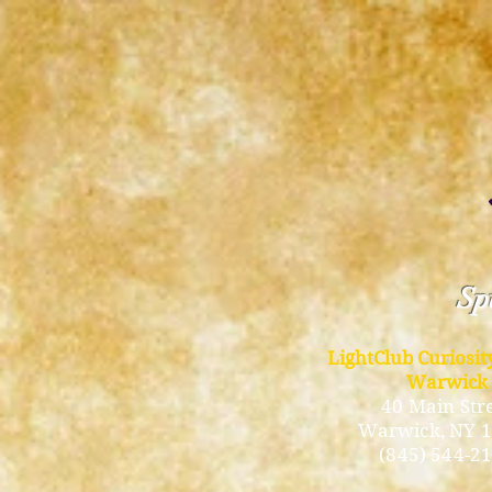
Spi
LightClub Curiosi
Warwick
40 Main Str
Warwick
, NY 
(845) 544-2