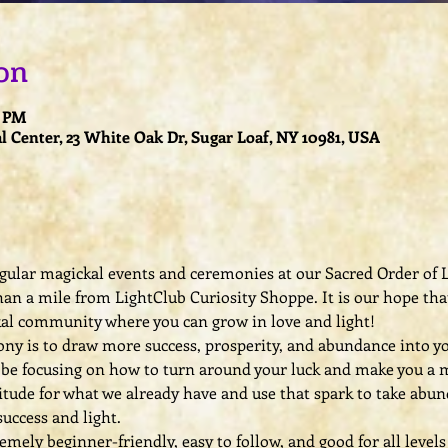
on
0 PM
l Center, 23 White Oak Dr, Sugar Loaf, NY 10981, USA
regular magickal events and ceremonies at our Sacred Order of L
han a mile from LightClub Curiosity Shoppe. It is our hope that
kal community where you can grow in love and light!
y is to draw more success, prosperity, and abundance into your l
l be focusing on how to turn around your luck and make you a m
titude for what we already have and use that spark to take abund
uccess and light.
ely beginner-friendly, easy to follow, and good for all levels 