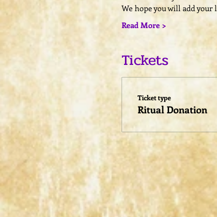
We hope you will add your l
Read More >
Tickets
Ticket type
Ritual Donation