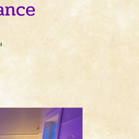
ance
!