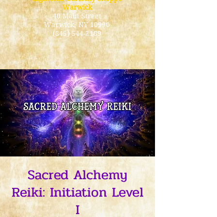
Warwick
40 Main Street
Warwick
, NY 10990
(845) 544-2189
Sacred Alchemy
Reiki: Initiation Level
I