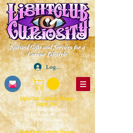
Spirited Gifts and Services for a
Curious Lifestyle
Log In
LightClub Curiosity Shoppe
Sugar Loaf
1379 Kings Highway
Sugar Loaf, NY 10981
(845) 610-3968
LightClub Curiosity Shoppe