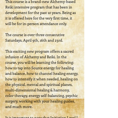
This course is a brand-new Alchemy-based 
Reiki intensive program that has been in 
development for the past 10 years. Being as 
it is offered here for the very first time, it 
will be for in-person attendance only.

The course is over three consecutive 
Saturdays, April 9th, 16th and 23rd.
This exciting new program offers a sacred 
infusion of Alchemy and Reiki. In the 
course, you will be learning the following: 
how to tap into Source energy for healing 
and balance, how to channel healing energy, 
how to intensify it when needed, healing on 
the physical, mental and spiritual planes, 
multi-dimensional healing & harmony, 
color therapy, energy self-balancing, psychic 
surgery, working with your healing guides, 
and much more.
It is important to note that Initiation Level I 