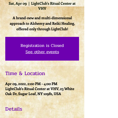
Sat, Apr 09
  |  
LightClub's Ritual Center at
VHV
A brand-new and multi-dimensional
approach to Alchemy and Reiki Healing,
offered only through LightClub!
Registration is Closed
See other events
Time & Location
Apr 09, 2022, 2:00 PM – 4:00 PM
LightClub's Ritual Center at VHV, 23 White
Oak Dr, Sugar Loaf, NY 10981, USA
Details