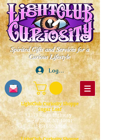
Spirited Gifts and Services for a
Curious Lifestyle
Log In
LightClub Curiosity Shoppe
Sugar Loaf
1379 Kings Highway
Sugar Loaf, NY 10981
(845) 610-3968
LightClub Curiosity Shoppe