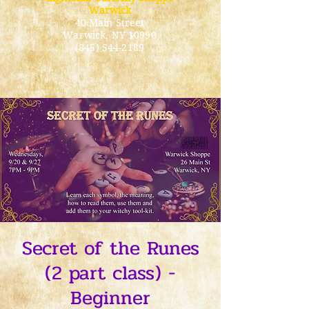
Warwick
40 Main Street
Warwick
, NY 10990
(845) 544-2189
Secret of the Runes
(2 part class) -
Beginner