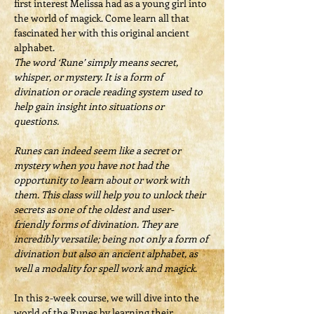
first interest Melissa had as a young girl into 
the world of magick. Come learn all that 
fascinated her with this original ancient 
alphabet.
The word ‘Rune’ simply means secret, 
whisper, or mystery. It is a form of 
divination or oracle reading system used to 
help gain insight into situations or 
questions.
Runes can indeed seem like a secret or 
mystery when you have not had the 
opportunity to learn about or work with 
them. This class will help you to unlock their 
secrets as one of the oldest and user-
friendly forms of divination. They are 
incredibly versatile; being not only a form of 
divination but also an ancient alphabet, as 
well a modality for spell work and magick.
In this 2-week course, we will dive into the 
world of the Runes by learning their 