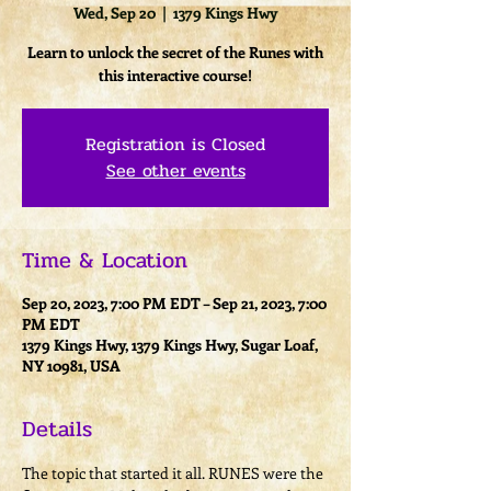
Wed, Sep 20
  |  
1379 Kings Hwy
Learn to unlock the secret of the Runes with
this interactive course!
Registration is Closed
See other events
Time & Location
Sep 20, 2023, 7:00 PM EDT – Sep 21, 2023, 7:00
PM EDT
1379 Kings Hwy, 1379 Kings Hwy, Sugar Loaf,
NY 10981, USA
Details
The topic that started it all. RUNES were the 