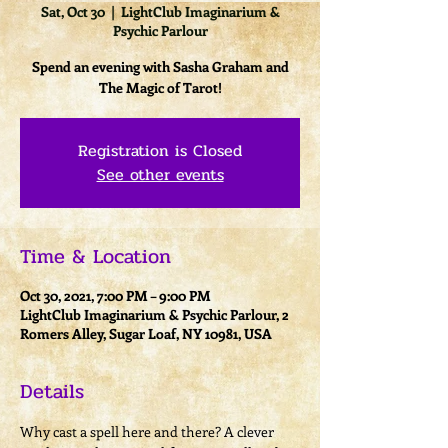
Sat, Oct 30
  |  
LightClub Imaginarium &
Psychic Parlour
Spend an evening with Sasha Graham and
The Magic of Tarot!
Registration is Closed
See other events
Time & Location
Oct 30, 2021, 7:00 PM – 9:00 PM
LightClub Imaginarium & Psychic Parlour, 2
Romers Alley, Sugar Loaf, NY 10981, USA
Details
Why cast a spell here and there? A clever 