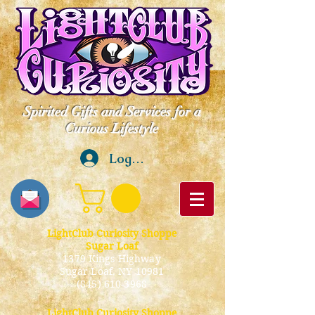
Spirited Gifts and Services for a
Curious Lifestyle
Log In
LightClub Curiosity Shoppe
Sugar Loaf
1379 Kings Highway
Sugar Loaf, NY 10981
(845) 610-3968
LightClub Curiosity Shoppe