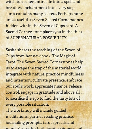
witch turns her entire life into a spell and 
breathes enchantment into every step. 
Tarot contains many secrets. Perhaps none 
are as useful as Seven Sacred Cornerstones 
hidden within the Seven of Cups card. A 
Sacred Cornerstone places you in the thick 
of SUPERNATURAL POSSIBILITY.
Sasha shares the teaching of the Seven of 
Cups from her new book, The Magic of 
Tarot. The Seven Sacred Cornerstones help 
us to escape the trap of the material world, 
integrate with nature, practice mindfulness 
and intention, cultivate presence, embrace 
our soul’s work, appreciate nuance, release 
control, engage in gratitude and above all … 
to sacrifice the ego to find the tasty bits of 
every possible situation.
The workshop will include guided 
meditations, partner reading practice, 
journaling prompts, tarot spreads and 
more. Perfect for both tarot beginners and 