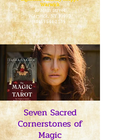
Warwick
40 Main Street
Warwick
, NY 10990
(845) 544-2189
Seven Sacred
Cornerstones of
Magic