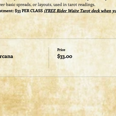
er basic spreads, or layouts, used in tarot readings. 
stment: $33 PER CLASS 
(FREE Rider Waite Tarot deck when you
Price
Arcana
$33.00