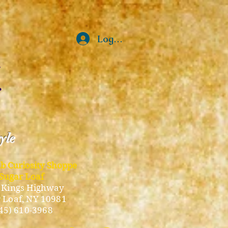
Log In
tyle
ub Curiosity Shoppe
Sugar Loaf
 Kings Highway
 Loaf, NY 10981
45) 610-3968