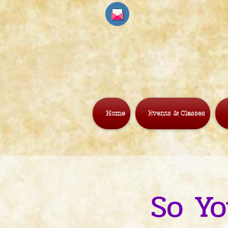
Home
Events & Classes
So Yo