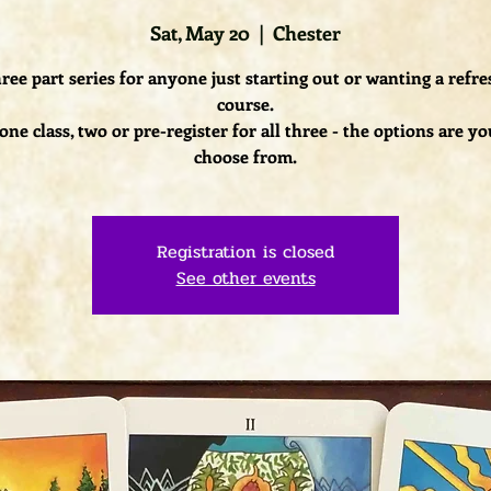
Sat, May 20
  |  
Chester
ree part series for anyone just starting out or wanting a refr
course.
one class, two or pre-register for all three - the options are yo
choose from.
Registration is closed
See other events