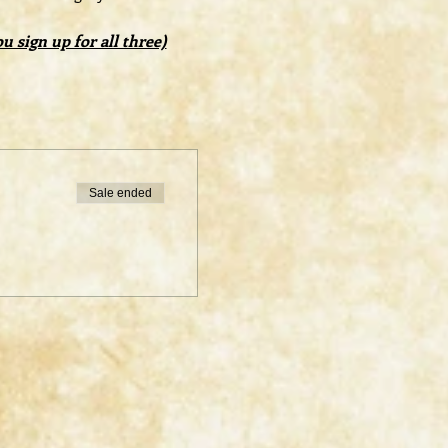
 sign up for all three)
Sale ended