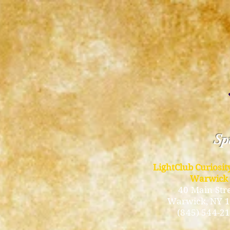
Spi
LightClub Curiosi
Warwick
40 Main Str
Warwick
, NY 
(845) 544-2