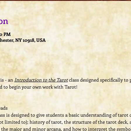
on
00 PM
Chester, NY 10918, USA
is - an 
Introduction to the Tarot
 class designed specifically to
d to begin your own work with Tarot!  
ads  
ss is designed to give students a basic understanding of tarot 
t limited to); history of tarot, the structure of the tarot deck
t the major and minor arcana, and how to interpret the symbo