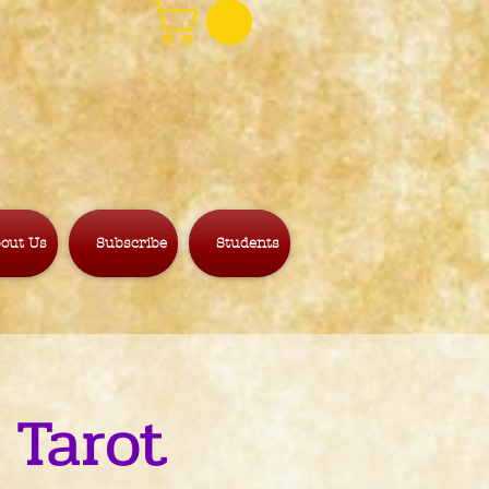
out Us
Subscribe
Students
 Tarot