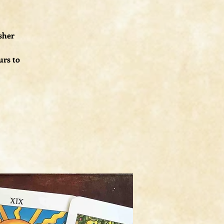
esher
urs to