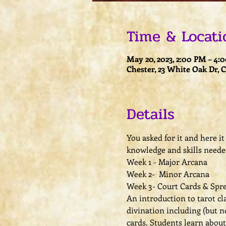
Time & Locati
May 20, 2023, 2:00 PM – 4:
Chester, 23 White Oak Dr, 
Details
You asked for it and here it 
knowledge and skills neede
Week 1 - Major Arcana
Week 2-  Minor Arcana 
Week 3- Court Cards & Spre
An introduction to tarot cla
divination including (but no
cards. Students learn abou