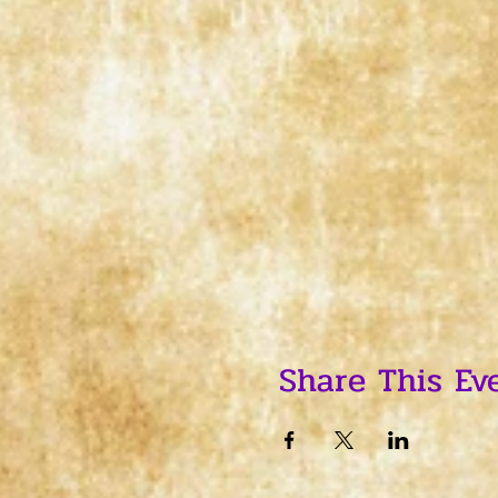
Share This Ev