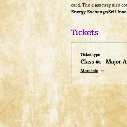
card. The class may also cov
Energy Exchange/Self Inve
Tickets
Ticket type
Class #1 - Major 
More info