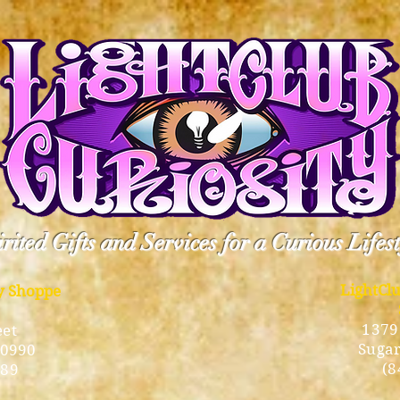
rited Gifts and Services for a Curious Lifes
LightCl
ty Shoppe
1379
eet
Sugar
10990
(8
189