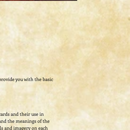
 provide you with the basic 
cards and their use in 
, and the meanings of the 
ls and imagery on each 