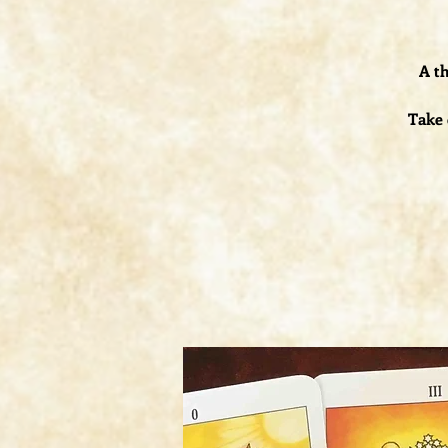
A th
Take 