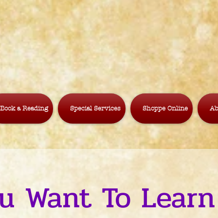
Book a Reading
Special Services
Shoppe Online
Ab
u Want To Learn