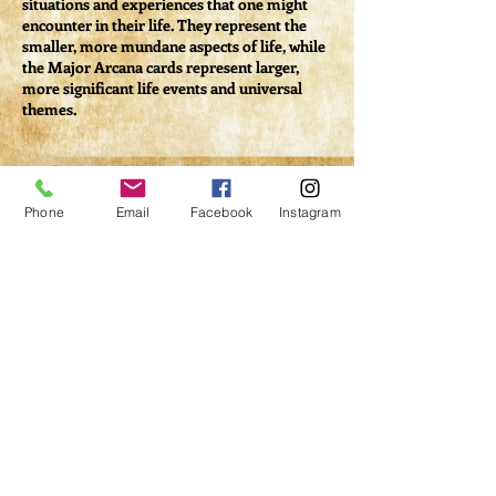
situations and experiences that one might
encounter in their life. They represent the
smaller, more mundane aspects of life, while
the Major Arcana cards represent larger,
more significant life events and universal
themes.
Tickets
Phone
Email
Facebook
Instagram
Sale ended
Ticket type
Class #2 - Minor Arcana
More info
Price
$33.00