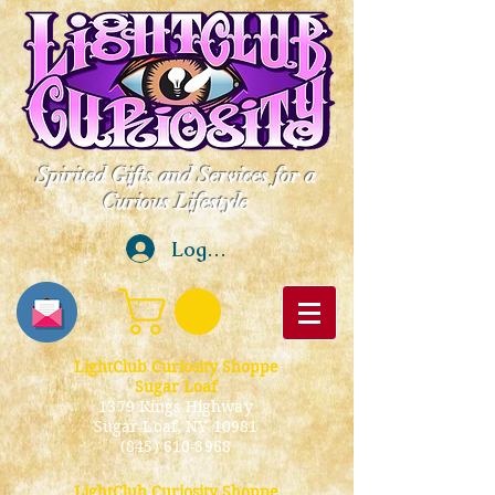
Spirited Gifts and Services for a
Curious Lifestyle
Log In
LightClub Curiosity Shoppe
Sugar Loaf
1379 Kings Highway
Sugar Loaf, NY 10981
(845) 610-3968
LightClub Curiosity Shoppe