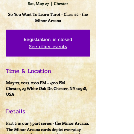
Sat, May 27
  |  
Chester
So You Want To Learn Tarot - Class #2 - the
Minor Arcana
Registration is closed
See other events
Time & Location
May 27, 2023, 2:00 PM – 4:00 PM
Chester, 23 White Oak Dr, Chester, NY 10918,
USA
Details
Part 2 in our 3 part series - the Minor Arcana.
The Minor Arcana cards depict everyday