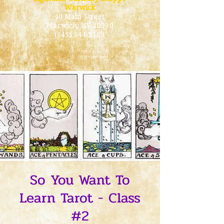
Warwick
40 Main Street
Warwick
, NY 10990
(845) 544-2189
So You Want To
Learn Tarot - Class
#2