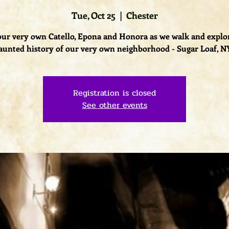
Tue, Oct 25
  |  
Chester
our very own Catello, Epona and Honora as we walk and explo
aunted history of our very own neighborhood - Sugar Loaf, N
Registration is closed
See other events