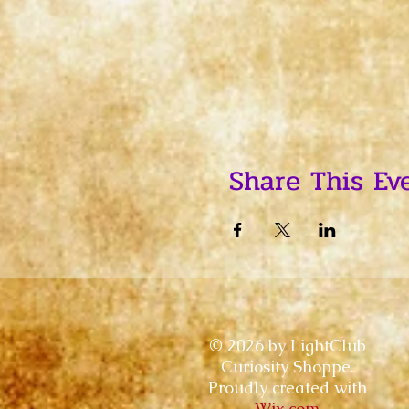
Share This Ev
© 2026 by LightClub
Curiosity Shoppe.
Proudly created with
Wix.com