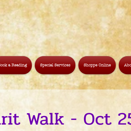
ook a Reading
Special Services
Shoppe Online
Abo
irit Walk - Oct 2