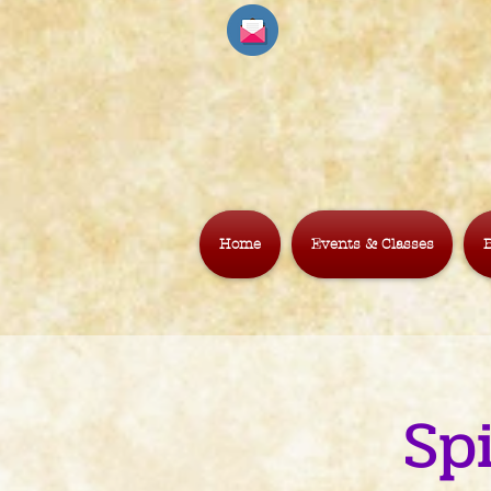
Home
Events & Classes
B
Sp