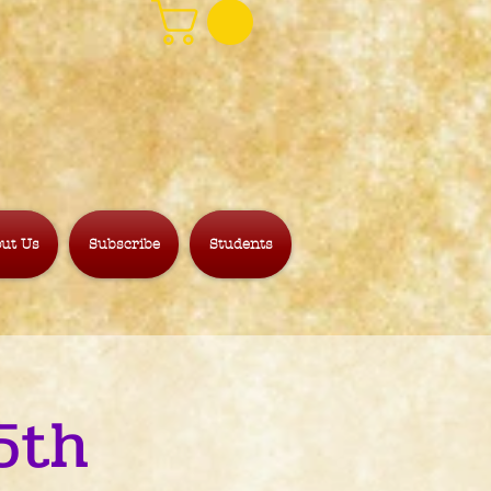
ut Us
Subscribe
Students
5th