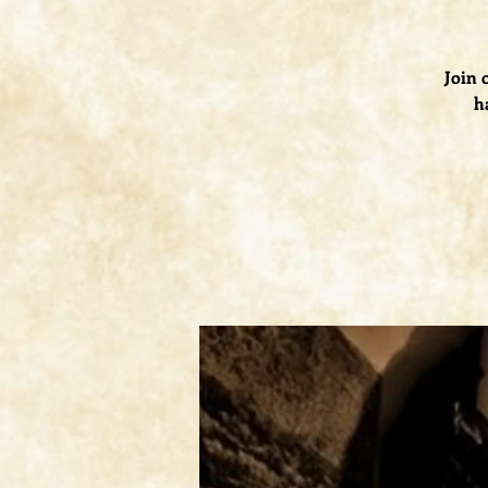
Join 
h