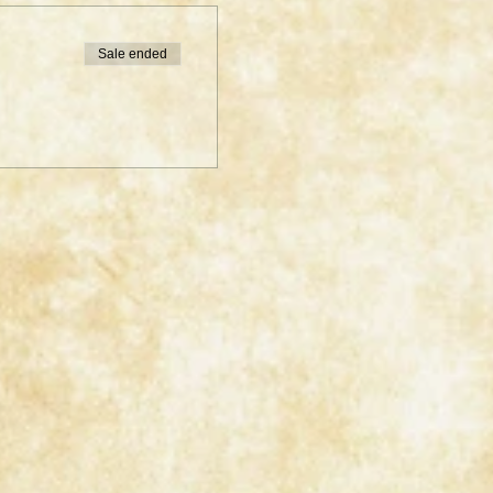
Sale ended