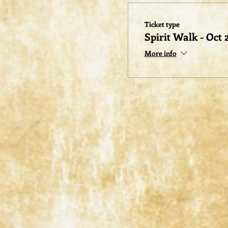
Ticket type
Spirit Walk - Oct 
More info