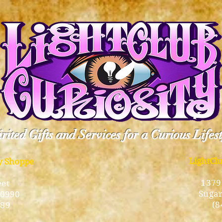
rited Gifts and Services for a Curious Lifes
LightCl
ty Shoppe
1379
eet
Sugar
10990
(8
189