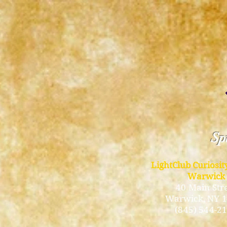
Spi
LightClub Curiosi
Warwick
40 Main Str
Warwick
, NY 
(845) 544-2