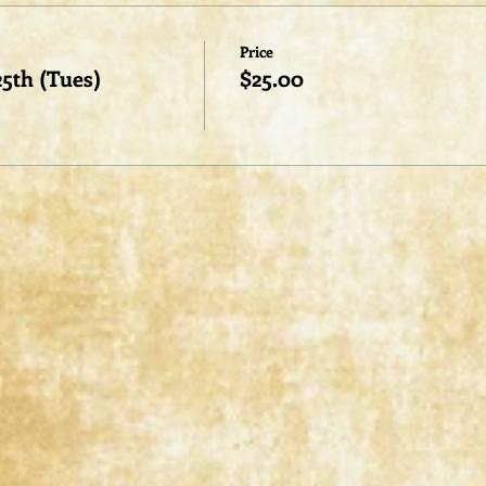
Price
25th (Tues)
$25.00