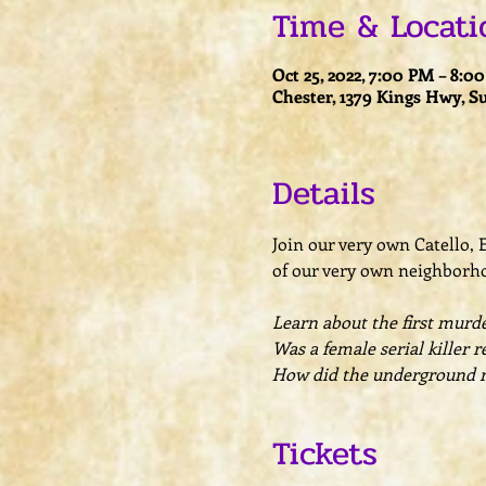
Time & Locati
Oct 25, 2022, 7:00 PM – 8:0
Chester, 1379 Kings Hwy, S
Details
Join our very own Catello,
of our very own neighborhoo
Learn about the first murder
Was a female serial killer r
How did the underground rai
Tickets