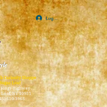
Log In
tyle
ub Curiosity Shoppe
Sugar Loaf
 Kings Highway
 Loaf, NY 10981
45) 610-3968