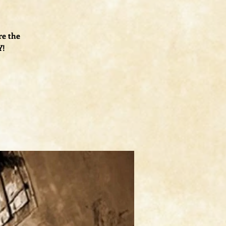
re the
Y!