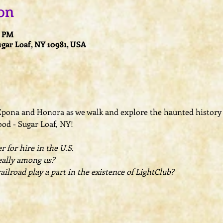
on
0 PM
ugar Loaf, NY 10981, USA
 Epona and Honora as we walk and explore the haunted history

d - Sugar Loaf, NY! 

 for hire in the U.S.
eally among us? 

lroad play a part in the existence of LightClub?