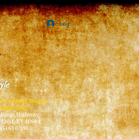
Log In
tyle
ub Curiosity Shoppe
Sugar Loaf
 Kings Highway
 Loaf, NY 10981
45) 610-3968