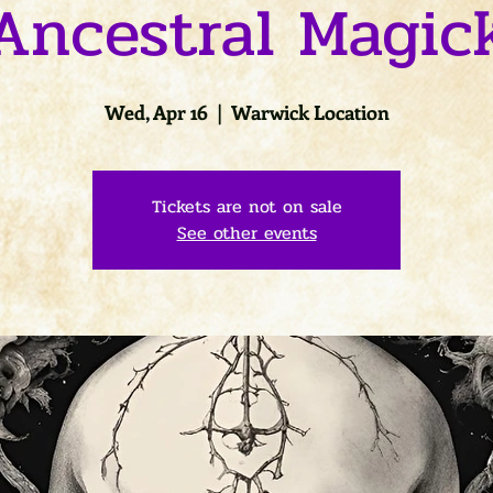
Ancestral Magic
Wed, Apr 16
  |  
Warwick Location
Tickets are not on sale
See other events