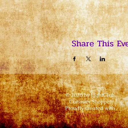
Share This Ev
© 2026 by LightClub
Curiosity Shoppe.
Proudly created with
Wix.com