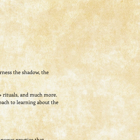
rness the shadow, the 
 + rituals, and much more.
oach to learning about the 
nuous practice that 