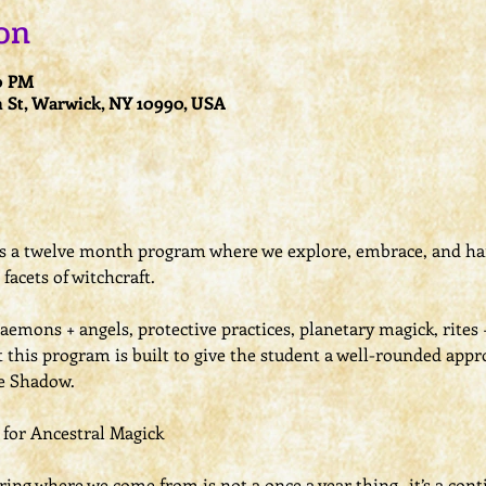
on
00 PM
 St, Warwick, NY 10990, USA
is a twelve month program where we explore, embrace, and ha
facets of witchcraft.
daemons + angels, protective practices, planetary magick, rites
t this program is built to give the student a well-rounded appr
he Shadow.
h for Ancestral Magick
ng where we come from is not a once a year thing- it’s a conti