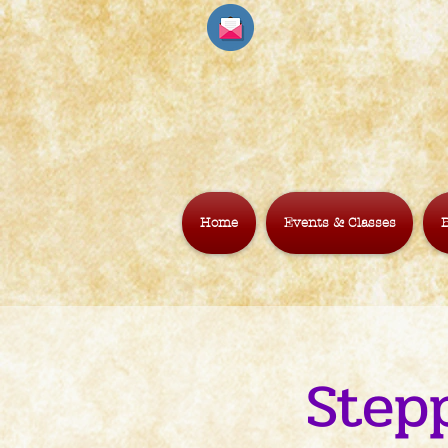
Home
Events & Classes
B
Step