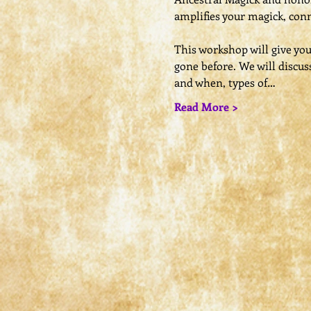
amplifies your magick, conn
This workshop will give yo
gone before. We will discus
and when, types of…
Read More >