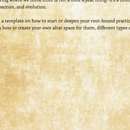
ection, and evolution.
u a template on how to start or deepen your root-bound practi
s how to create your own altar space for them, different types o