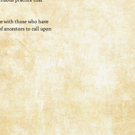
ce with those who have 
f ancestors to call upon 