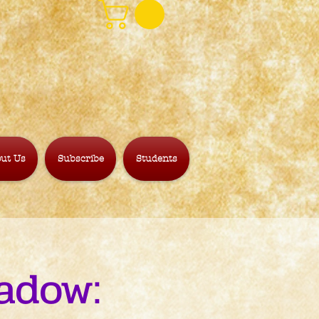
ut Us
Subscribe
Students
adow: