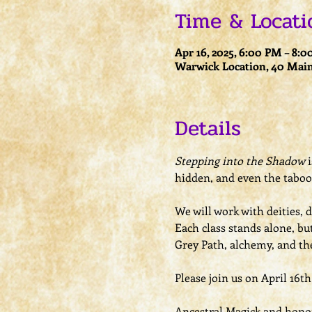
Time & Locati
Apr 16, 2025, 6:00 PM – 8:
Warwick Location, 40 Main
Details
Stepping into the Shadow
 
hidden, and even the taboo 
We will work with deities, 
Each class stands alone, bu
Grey Path, alchemy, and t
Please join us on April 16t
Ancestral Magick and honori