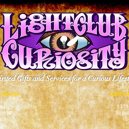
rited Gifts and Services for a Curious Lifes
LightCl
ty Shoppe
1379
eet
Sugar
10990
(8
189