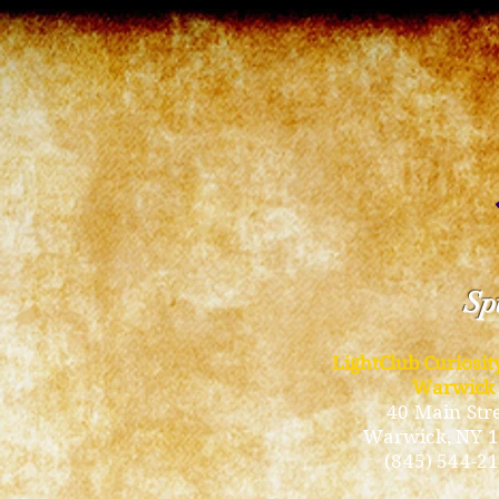
Spi
LightClub Curiosi
Warwick
40 Main Str
Warwick
, NY 
(845) 544-2