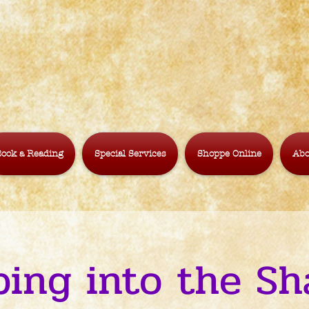
ook a Reading
Special Services
Shoppe Online
Abo
ping into the Sh