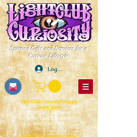
Spirited Gifts and Services for a
Curious Lifestyle
Log In
LightClub Curiosity Shoppe
Sugar Loaf
1379 Kings Highway
Sugar Loaf, NY 10981
(845) 610-3968
LightClub Curiosity Shoppe