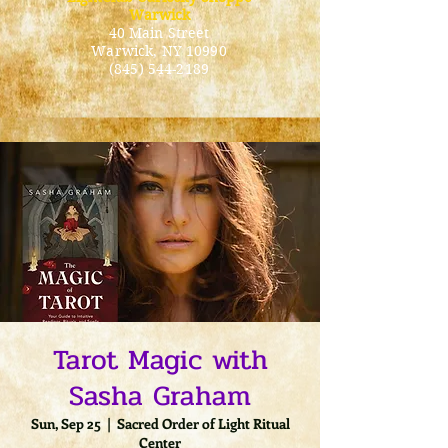
Warwick
40 Main Street
Warwick
, NY 10990
(845) 544-2189
Tarot Magic with
Sasha Graham
Sun, Sep 25
  |  
Sacred Order of Light Ritual
Center