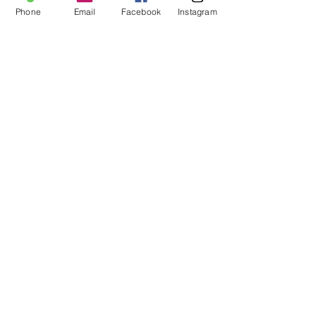
Sale ended
Phone
Email
Facebook
Instagram
Ticket type
Tarot Workshop
Price
$40.00
Share This Event