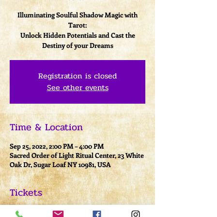
Illuminating Soulful Shadow Magic with
Tarot:
Unlock Hidden Potentials and Cast the
Destiny of your Dreams
Registration is closed
See other events
Time & Location
Sep 25, 2022, 2:00 PM – 4:00 PM
Sacred Order of Light Ritual Center, 23 White
Oak Dr, Sugar Loaf NY 10981, USA
Tickets