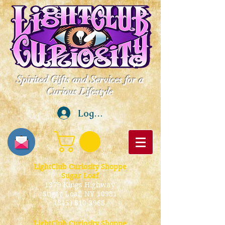
Spirited Gifts and Services for a
Curious Lifestyle
Log In
LightClub Curiosity Shoppe
Sugar Loaf
1379 Kings Highway
Sugar Loaf, NY 10981
(845) 610-3968
LightClub Curiosity Shoppe