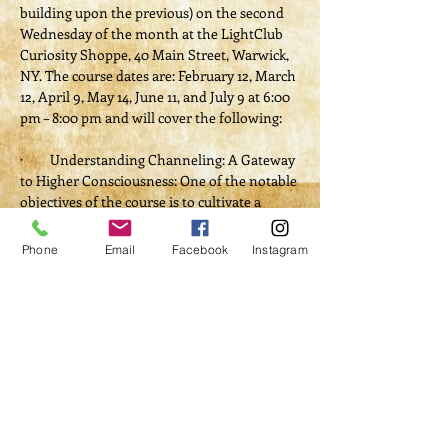
building upon the previous) on the second 
Wednesday of the month at the LightClub 
Curiosity Shoppe, 40 Main Street, Warwick, 
NY. The course dates are: February 12, March 
12, April 9, May 14, June 11, and July 9 at 6:00 
pm – 8:00 pm and will cover the following:
·         Understanding Channeling: A Gateway 
to Higher Consciousness: One of the notable 
objectives of the course is to cultivate a 
comprehensive understanding of what 
channeling entails.
Phone
Email
Facebook
Instagram
·         Developing Intuition and Spiritual 
Connection: Participants will engage in 
exercises aimed at honing their intuitive 
abilities, recognizing how these skills can 
facilitate clearer communication with 
higher vibrational beings like Star Being 
Anton.
·         Practical Techniques for Channeling: 
Participants will learn various methods, 