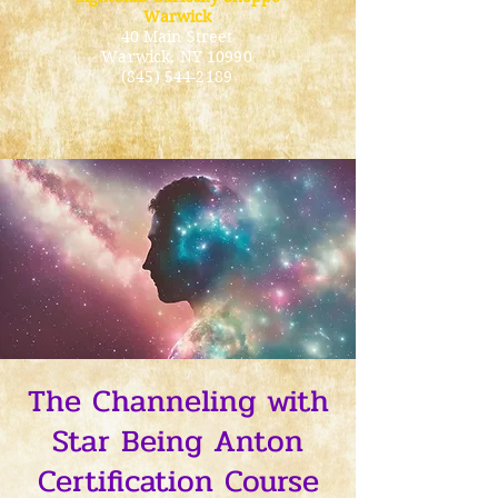
Warwick
40 Main Street
Warwick
, NY 10990
(845) 544-2189
The Channeling with
Star Being Anton
Certification Course