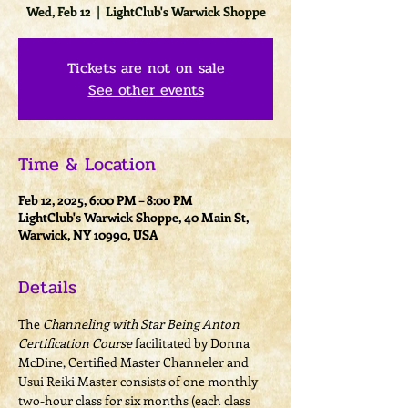
Wed, Feb 12
  |  
LightClub's Warwick Shoppe
Tickets are not on sale
See other events
Time & Location
Feb 12, 2025, 6:00 PM – 8:00 PM
LightClub's Warwick Shoppe, 40 Main St,
Warwick, NY 10990, USA
Details
The 
Channeling with Star Being Anton 
Certification Course
 facilitated by Donna 
McDine, Certified Master Channeler and 
Usui Reiki Master consists of one monthly 
two-hour class for six months (each class 