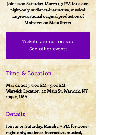
Join us on Saturday, March 1, 7 PM for a one-
night-only, audience-interactive, musical,
improvisational original production of
Mobsters on Main Street.
Tickets are not on sale
See other events
Time & Location
Mar 01, 2025, 7:00 PM – 9:00 PM
Warwick Location, 40 Main St, Warwick, NY
10990, USA
Details
Join us on Saturday, March 1, 7 PM for a one-
night-only, audience-interactive, musical, 