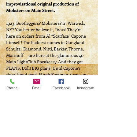
improvisational original production of 
Mobsters on Main Street. 
1923. Bootleggers? Mobsters? In Warwick, 
NY? You better believe it, Toots! They’re 
here on orders from Al “Scarface” Capone 
himself! The baddest names in Gangland — 
Schultz,  Diamond, Nitti, Barker, Thorne, 
Marinoff — are here at the glamorous 40 
Main LightClub Speakeasy. And they got 
PLANS, Doll! BIG plans! Until Capone’s 
right-hand man, Monk Eastman, turns up 
wit’ a ticker fulla lead. Whodunnit? WHO 
KILLED MONK? Nobody’s gettin’ outta here 
Phone
Email
Facebook
Instagram
until we find the rat! 
Written and produced by Don Kilcoyne, and 
starring Chant McLeod, Alec Manticore, 
Amalia Truglio, Jo Dinozzi, Darien Demaria, 
and Pete Timony! 