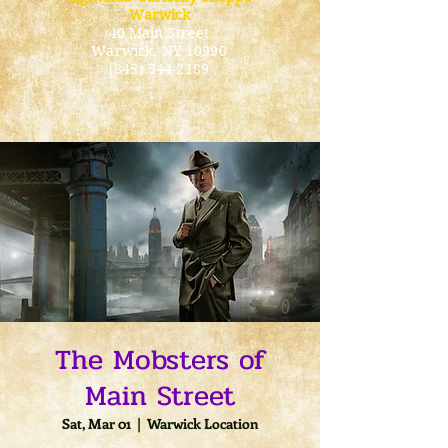
Warwick
40 Main Street
Warwick
, NY 10990
(845) 544-2189
The Mobsters of
Main Street
Sat, Mar 01
  |  
Warwick Location