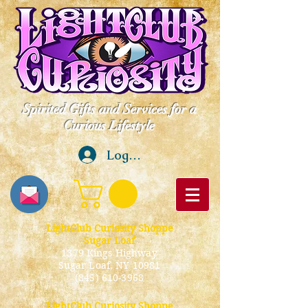
Spirited Gifts and Services for a
Curious Lifestyle
Log In
LightClub Curiosity Shoppe
Sugar Loaf
1379 Kings Highway
Sugar Loaf, NY 10981
(845) 610-3968
LightClub Curiosity Shoppe