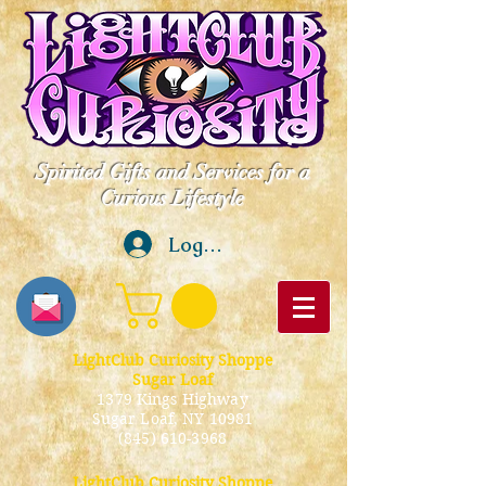
Spirited Gifts and Services for a
Curious Lifestyle
Log In
LightClub Curiosity Shoppe
Sugar Loaf
1379 Kings Highway
Sugar Loaf, NY 10981
(845) 610-3968
LightClub Curiosity Shoppe