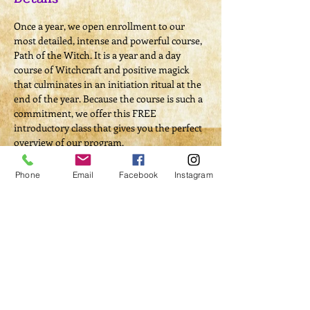
Once a year, we open enrollment to our 
most detailed, intense and powerful course, 
Path of the Witch. It is a year and a day 
course of Witchcraft and positive magick 
that culminates in an initiation ritual at the 
end of the year. Because the course is such a 
commitment, we offer this FREE 
introductory class that gives you the perfect 
overview of our program.
If you are considering bringing magick into 
your life on a whole new level, we hope you 
Phone
Email
Facebook
Instagram
will consider walking the Path of the Witch 
with us.
Remember, enrollment for this program 
only opens once a year, so don't miss out on 
this opportunity. Class is offered with both 
in-person and online options. It will also be 
recorded so it can be viewed at any time if 
you miss the Live class.
In this FREE introductory class you will be 