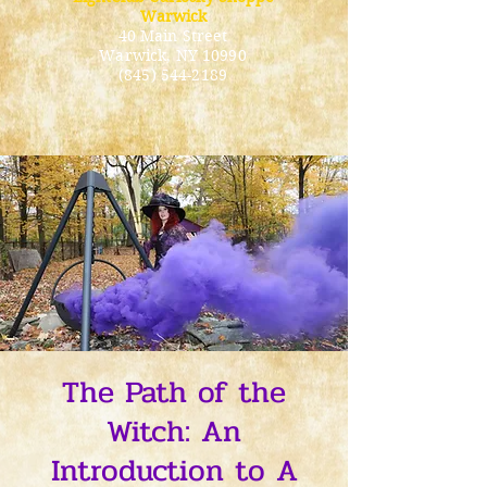
Warwick
40 Main Street
Warwick
, NY 10990
(845) 544-2189
The Path of the
Witch: An
Introduction to A