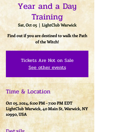
Year and a Day
Training
Sat, Oct 05
  |  
LightClub Warwick
Find out if you are destined to walk the Path
of the Witch!
Tickets Are Not on Sale
See other events
Time & Location
Oct 05, 2024, 6:00 PM – 7:00 PM EDT
LightClub Warwick, 40 Main St, Warwick, NY
10990, USA
Details