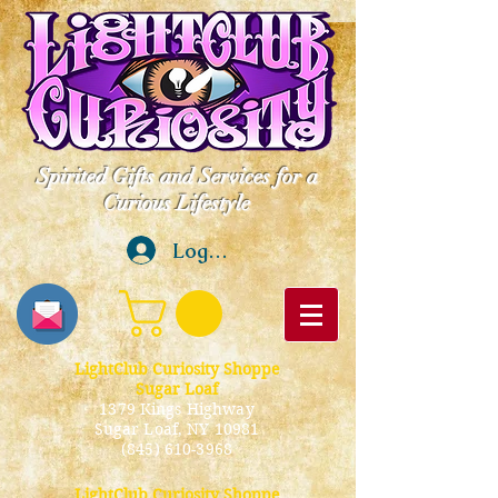
Spirited Gifts and Services for a
Curious Lifestyle
Log In
LightClub Curiosity Shoppe
Sugar Loaf
1379 Kings Highway
Sugar Loaf, NY 10981
(845) 610-3968
LightClub Curiosity Shoppe