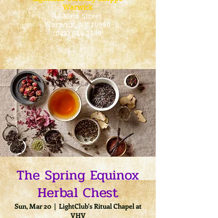
Warwick
40 Main Street
Warwick
, NY 10990
(845) 544-2189
The Spring Equinox
Herbal Chest
Sun, Mar 20
  |  
LightClub's Ritual Chapel at
VHV