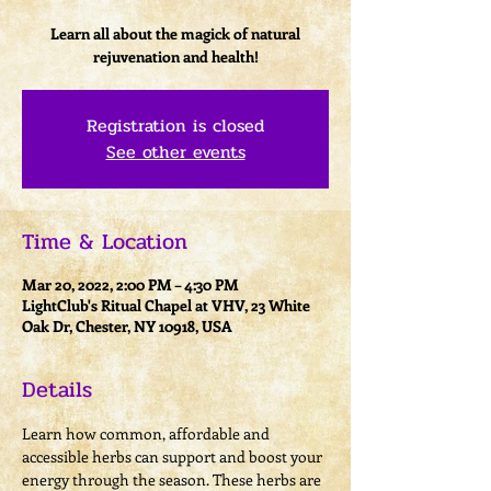
Learn all about the magick of natural
rejuvenation and health!
Registration is closed
See other events
Time & Location
Mar 20, 2022, 2:00 PM – 4:30 PM
LightClub's Ritual Chapel at VHV, 23 White
Oak Dr, Chester, NY 10918, USA
Details
Learn how common, affordable and 
accessible herbs can support and boost your 
energy through the season. These herbs are 