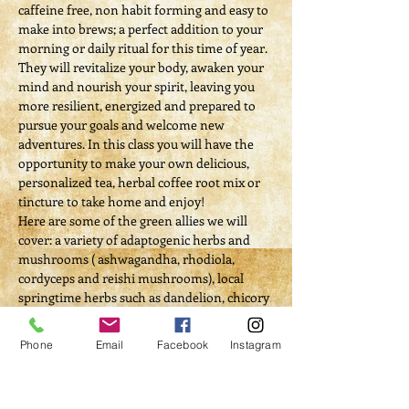
caffeine free, non habit forming and easy to 
make into brews; a perfect addition to your 
morning or daily ritual for this time of year. 
They will revitalize your body, awaken your 
mind and nourish your spirit, leaving you 
more resilient, energized and prepared to 
pursue your goals and welcome new 
adventures. In this class you will have the 
opportunity to make your own delicious, 
personalized tea, herbal coffee root mix or 
tincture to take home and enjoy!
Here are some of the green allies we will 
cover: a variety of adaptogenic herbs and 
mushrooms ( ashwagandha, rhodiola, 
cordyceps and reishi mushrooms), local 
springtime herbs such as dandelion, chicory 
and burdock.
Self Investment/Workshop Fee: $50
Phone
Email
Facebook
Instagram
Tickets