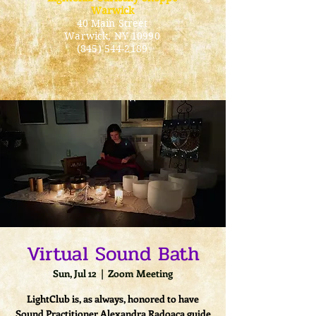
Warwick
40 Main Street
Warwick
, NY 10990
(845) 544-2189
Virtual Sound Bath
Sun, Jul 12
  |  
Zoom Meeting
LightClub is, as always, honored to have
Sound Practitioner Alexandra Radoaca guide