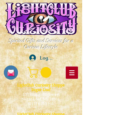
Spirited Gifts and Services for a
Curious Lifestyle
Log In
LightClub Curiosity Shoppe
Sugar Loaf
1379 Kings Highway
Sugar Loaf, NY 10981
(845) 610-3968
LightClub Curiosity Shoppe