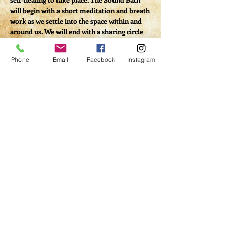
will begin with a short meditation and breath 
work as we settle into the space within and 
around us. We will end with a sharing circle 
to allow us to process our experience.
Phone
Email
Facebook
Instagram
Tickets
Sale ended
Ticket type
Virtual Sound Bath
Price
$20.00
Share This Event