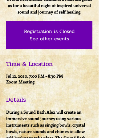
us for a beautiful night of inspired universal
sound and journey of self healing.
Registration is Closed
See other events
Time & Location
Jul 12, 2020, 7:00 PM – 8:30 PM
Zoom Meeting
Details
During a Sound Bath Alex will create an 
immersive sound journey using various 
instruments such as singing bowls, crystal 
bowls, nature sounds and chimes to allow 
self-healing to take place. The Sound Bath 