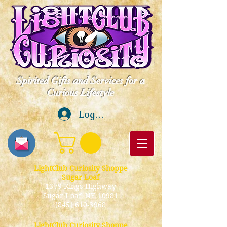
Spirited Gifts and Services for a
Curious Lifestyle
Log In
LightClub Curiosity Shoppe
Sugar Loaf
1379 Kings Highway
Sugar Loaf, NY 10981
(845) 610-3968
LightClub Curiosity Shoppe