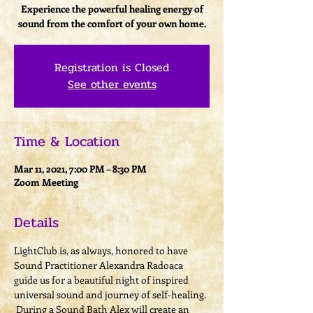
Experience the powerful healing energy of
sound from the comfort of your own home.
Registration is Closed
See other events
Time & Location
Mar 11, 2021, 7:00 PM – 8:30 PM
Zoom Meeting
Details
LightClub is, as always, honored to have 
Sound Practitioner Alexandra Radoaca 
guide us for a beautiful night of inspired 
universal sound and journey of self-healing. 
 During a Sound Bath Alex will create an 