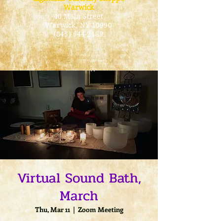
Warwick
40 Main Street
Warwick
, NY 10990
(845) 544-2189
Virtual Sound Bath,
March
Thu, Mar 11
  |  
Zoom Meeting