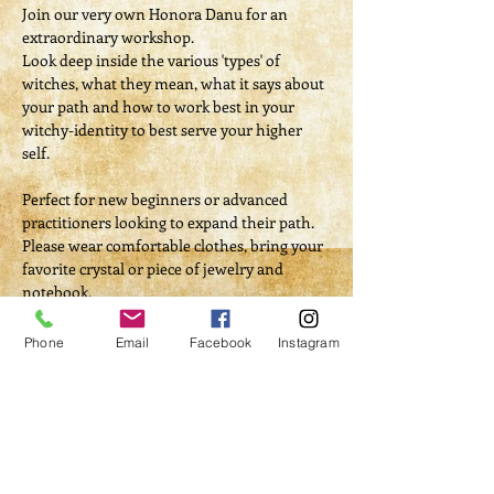
Join our very own Honora Danu for an 
extraordinary workshop.
Look deep inside the various 'types' of 
witches, what they mean, what it says about 
your path and how to work best in your 
witchy-identity to best serve your higher 
self.
Perfect for new beginners or advanced 
practitioners looking to expand their path.
Please wear comfortable clothes, bring your 
favorite crystal or piece of jewelry and 
notebook.
Phone
Email
Facebook
Instagram
Tickets
Sale ended
Ticket type
Which Witch Are You?