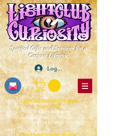
Spirited Gifts and Services for a
Curious Lifestyle
Log In
LightClub Curiosity Shoppe
Sugar Loaf
1379 Kings Highway
Sugar Loaf, NY 10981
(845) 610-3968
LightClub Curiosity Shoppe