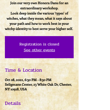
Join our very own Honora Danu for an
extraordinary workshop.
Look deep inside the various 'types' of
witches, what they mean, what it says about
your path and how to work best in your
witchy-identity to best serve your higher self.
Registration is closed
See other events
Time & Location
Oct 08, 2022, 6:30 PM – 8:30 PM
Seligmann Center, 23 White Oak Dr, Chester,
NY 10918, USA
Details