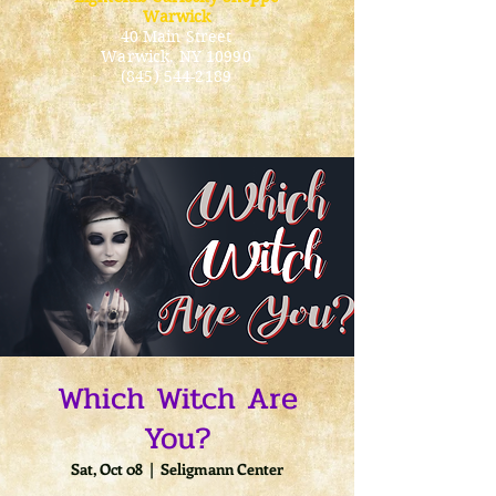
Warwick
40 Main Street
Warwick
, NY 10990
(845) 544-2189
Which Witch Are
You?
Sat, Oct 08
  |  
Seligmann Center