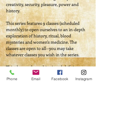
creativity, security, pleasure, power and 
history.

​This series features 9 classes (scheduled 
monthly) to open ourselves to an in-depth 
exploration of history, ritual, blood 
mysteries and women's medicine. The 
classes are open to all--you may take 
whatever classes you wish in the series.

This class explores this pivotal shift in our 
history through the myth reversals and 
Phone
Email
Facebook
Instagram
retelling of Mother/Goddess creation 
stories.
Tickets
Sale ended
Ticket type