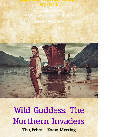
Warwick
40 Main Street
Warwick
, NY 10990
(845) 544-2189
Wild Goddess: The
Northern Invaders
Thu, Feb 11
  |  
Zoom Meeting