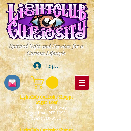
Spirited Gifts and Services for a
Curious Lifestyle
Log In
LightClub Curiosity Shoppe
Sugar Loaf
1379 Kings Highway
Sugar Loaf, NY 10981
(845) 610-3968
LightClub Curiosity Shoppe