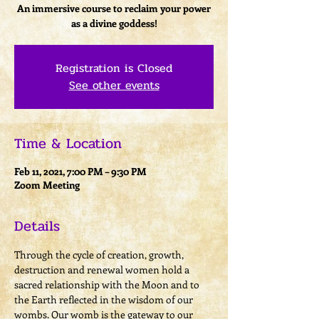
An immersive course to reclaim your power
as a divine goddess!
Registration is Closed
See other events
Time & Location
Feb 11, 2021, 7:00 PM – 9:30 PM
Zoom Meeting
Details
Through the cycle of creation, growth, 
destruction and renewal women hold a 
sacred relationship with the Moon and to 
the Earth reflected in the wisdom of our 
wombs. Our womb is the gateway to our 