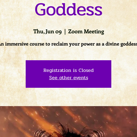
Goddess
Thu, Jun 09
  |  
Zoom Meeting
n immersive course to reclaim your power as a divine goddes
Registration is Closed
See other events