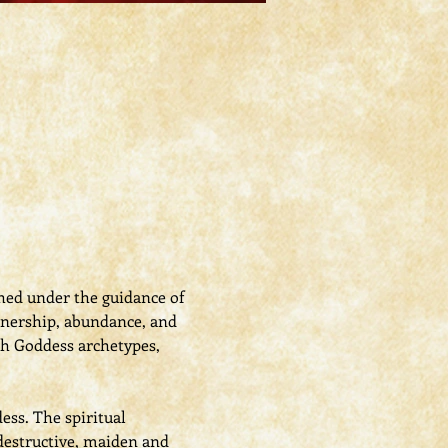
shed under the guidance of 
tnership, abundance, and 
th Goddess archetypes, 
ess. The spiritual 
destructive, maiden and 