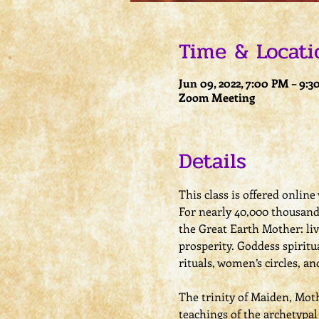
Time & Locati
Jun 09, 2022, 7:00 PM – 9:
Zoom Meeting
Details
This class is offered onlin
For nearly 40,000 thousand 
the Great Earth Mother: li
prosperity. Goddess spirit
rituals, women’s circles, a
The trinity of Maiden, Moth
teachings of the archetypa