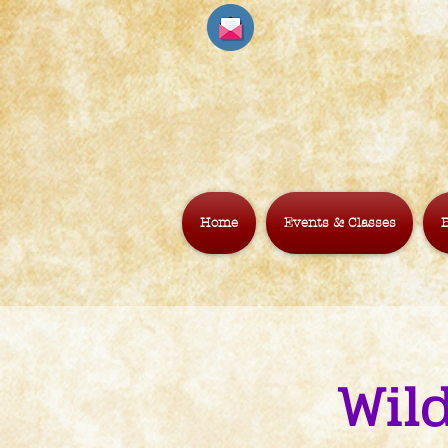
Home
Events & Classes
B
Wild