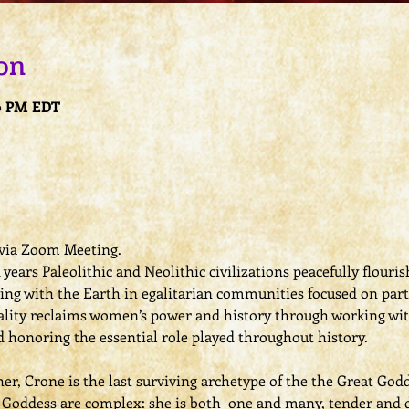
on
30 PM EDT
e via Zoom Meeting.
years Paleolithic and Neolithic civilizations peacefully flouri
ving with the Earth in egalitarian communities focused on par
uality reclaims women’s power and history through working wi
nd honoring the essential role played throughout history.
er, Crone is the last surviving archetype of the the Great Godd
l Goddess are complex: she is both  one and many, tender and 