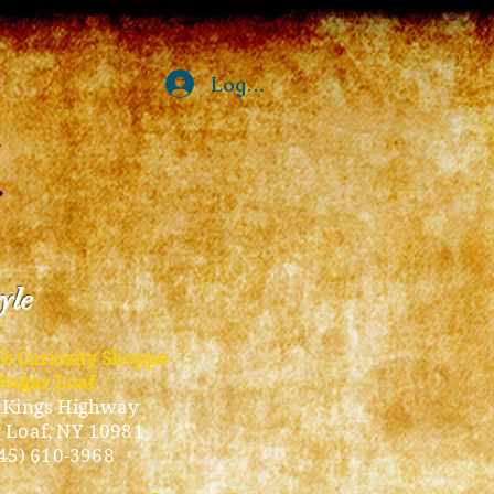
Log In
tyle
ub Curiosity Shoppe
Sugar Loaf
 Kings Highway
 Loaf, NY 10981
45) 610-3968