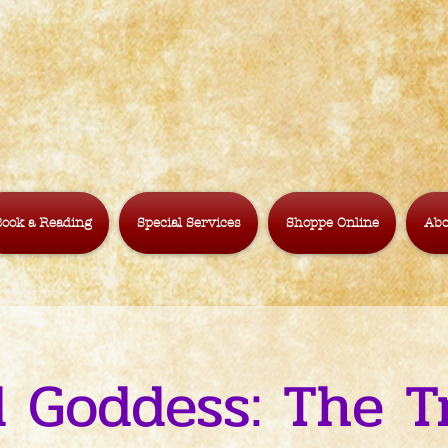
ook a Reading
Special Services
Shoppe Online
Abo
 Goddess: The Tr