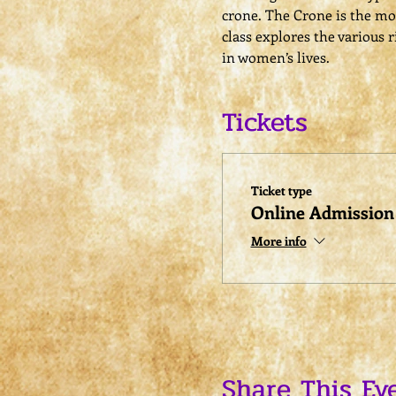
crone. The Crone is the mos
class explores the various 
in women’s lives.
Tickets
Ticket type
Online Admission
More info
Share This Ev