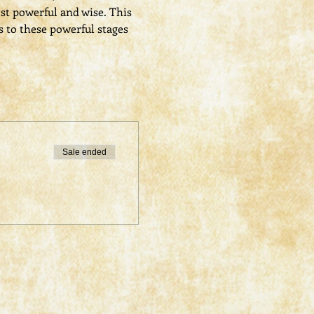
st powerful and wise. This 
s to these powerful stages 
Sale ended