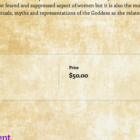
t feared and suppressed aspect of women but it is also the mo
rituals, myths and representations of the Goddess as she relate
Price
$50.00
ent