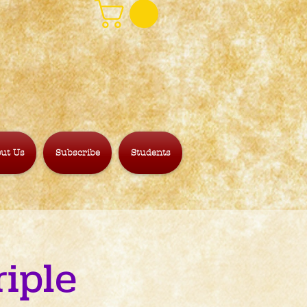
ut Us
Subscribe
Students
iple