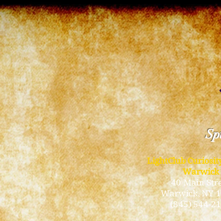
Spi
LightClub Curiosi
Warwick
40 Main Str
Warwick
, NY 
(845) 544-2