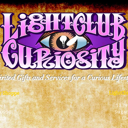
rited Gifts and Services for a Curious Lifes
LightCl
ty Shoppe
1379
eet
Sugar
10990
(8
189