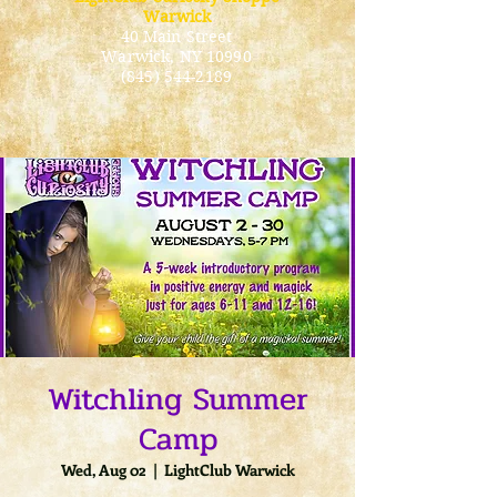
Warwick
40 Main Street
Warwick
, NY 10990
(845) 544-2189
Witchling Summer
Camp
Wed, Aug 02
  |  
LightClub Warwick