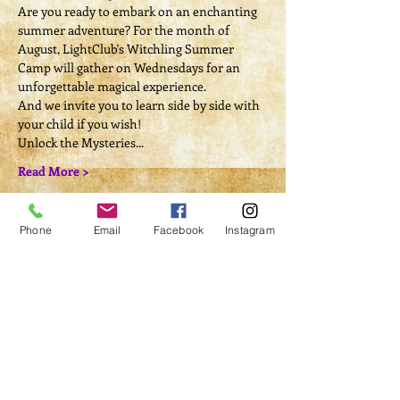
Are you ready to embark on an enchanting 
summer adventure? For the month of 
August, LightClub's Witchling Summer 
Camp will gather on Wednesdays for an 
unforgettable magical experience.
And we invite you to learn side by side with 
your child if you wish!
Unlock the Mysteries...
Read More >
Tickets
Phone
Email
Facebook
Instagram
Sale ended
Ticket type
Camp Registration
More info
Price