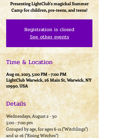
Presenting LightClub's magickal Summer
Camp for children, pre-teens, and teens!
Registration is closed
See other events
Time & Location
Aug 02, 2023, 5:00 PM – 7:00 PM
LightClub Warwick, 26 Main St, Warwick, NY
10990, USA
Details
Wednesdays, August 2 - 30
5:00 - 7:00 pm
Grouped by age, for ages 6-11 ("Witchlings") 
and 12-16 ("Rising Witches")