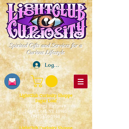
Spirited Gifts and Services for a
Curious Lifestyle
Log In
LightClub Curiosity Shoppe
Sugar Loaf
1379 Kings Highway
Sugar Loaf, NY 10981
(845) 610-3968
LightClub Curiosity Shoppe