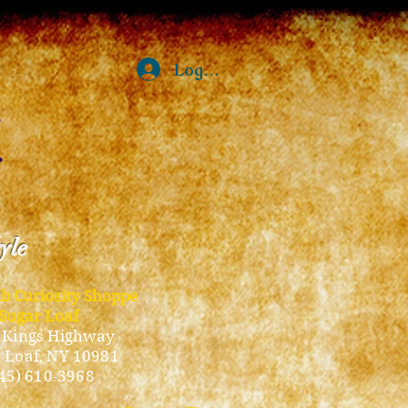
Log In
tyle
ub Curiosity Shoppe
Sugar Loaf
 Kings Highway
 Loaf, NY 10981
45) 610-3968