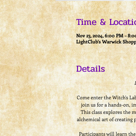
Time & Locati
Nov 23, 2024, 6:00 PM – 8:
LightClub's Warwick Shopp
Details
Come enter the Witch's Lab
join us for a hands-on, i
This class explores the ma
alchemical art of creating 
Participants will learn th