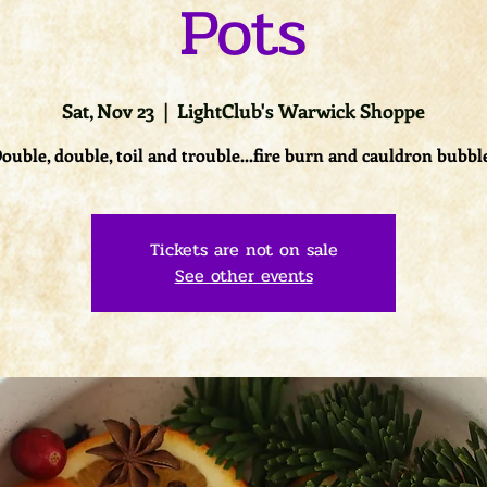
Pots
Sat, Nov 23
  |  
LightClub's Warwick Shoppe
ouble, double, toil and trouble...fire burn and cauldron bubbl
Tickets are not on sale
See other events