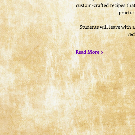
custom-crafted recipes that
practic
​Students will leave with
rec
Read More >