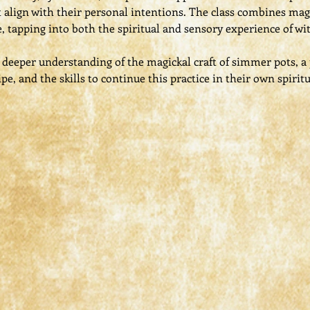
 align with their personal intentions. The class combines mag
e, tapping into both the spiritual and sensory experience of wit
 a deeper understanding of the magickal craft of simmer pots, 
ipe, and the skills to continue this practice in their own spirit