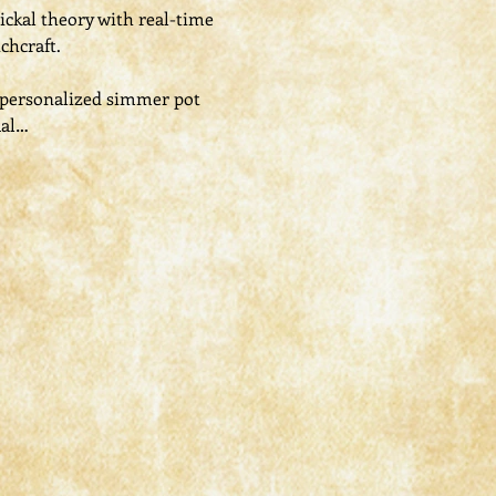
ickal theory with real-time 
chcraft.
a personalized simmer pot 
ual…