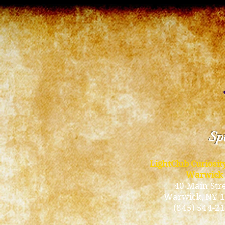
Spi
LightClub Curiosi
Warwick
40 Main Str
Warwick
, NY 
(845) 544-2