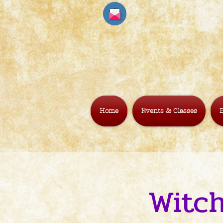
Home
Events & Classes
B
Witch