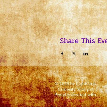
Share This Ev
© 2026 by LightClub
Curiosity Shoppe.
Proudly created with
Wix.com