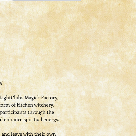
!
ightClub's Magick Factory, 
form of kitchen witchery. 
 participants through the 
nd enhance spiritual energy.
s and leave with their own 