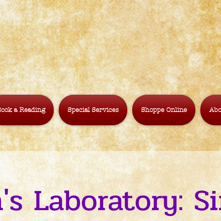
ook a Reading
Special Services
Shoppe Online
Abo
's Laboratory: 