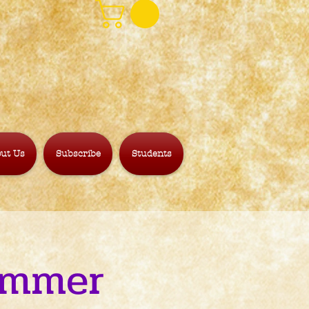
ut Us
Subscribe
Students
Simmer