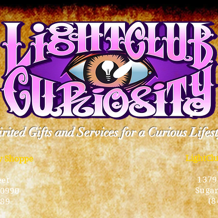
rited Gifts and Services for a Curious Lifes
LightCl
ty Shoppe
1379
eet
Sugar
10990
(8
189