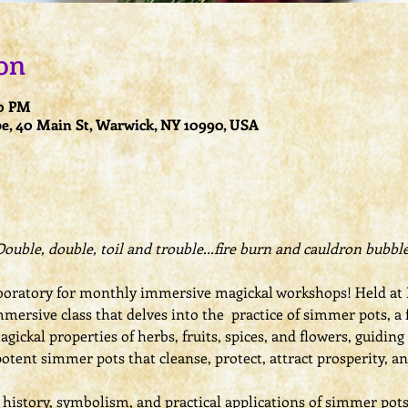
on
00 PM
e, 40 Main St, Warwick, NY 10990, USA
Double, double, toil and trouble...fire burn and cauldron bubble
oratory for monthly immersive magickal workshops! Held at L
mmersive class that delves into the  practice of simmer pots, a 
gickal properties of herbs, fruits, spices, and flowers, guiding
potent simmer pots that cleanse, protect, attract prosperity, a
e history, symbolism, and practical applications of simmer pot