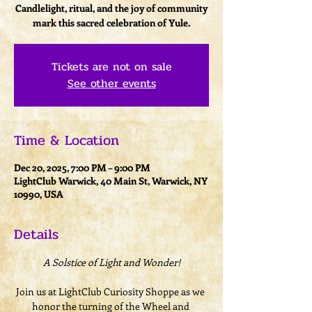
Candlelight, ritual, and the joy of community
mark this sacred celebration of Yule.
Tickets are not on sale
See other events
Time & Location
Dec 20, 2025, 7:00 PM – 9:00 PM
LightClub Warwick, 40 Main St, Warwick, NY
10990, USA
Details
A Solstice of Light and Wonder!
Join us at LightClub Curiosity Shoppe as we 
honor the turning of the Wheel and 