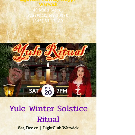
Warwick
40 Main Street
Warwick
, NY 10990
(845) 544-2189
Yule Winter Solstice
Ritual
Sat, Dec 20
  |  
LightClub Warwick