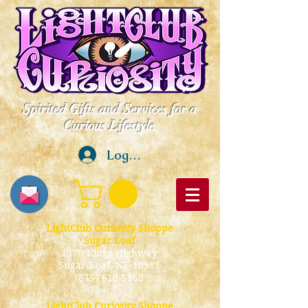
Spirited Gifts and Services for a
Curious Lifestyle
Log In
LightClub Curiosity Shoppe
Sugar Loaf
1379 Kings Highway
Sugar Loaf, NY 10981
(845) 610-3968
LightClub Curiosity Shoppe