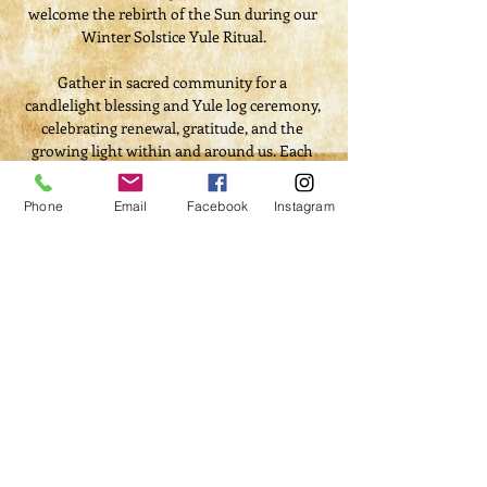
welcome the rebirth of the Sun during our 
Winter Solstice Yule Ritual.
Gather in sacred community for a 
candlelight blessing and Yule log ceremony, 
celebrating renewal, gratitude, and the 
growing light within and around us. Each 
guest will receive a special gift bag, and we’ll 
share in the warmth of a community 
Phone
Email
Facebook
Instagram
potluck dinner filled with festive foods and 
cheer.
This heartfelt evening will include ritual, 
reflection, and joyful fellowship — a time to 
release the old, embrace the new, and share 
in the magic of the season.
Ticket Includes:
Read More >