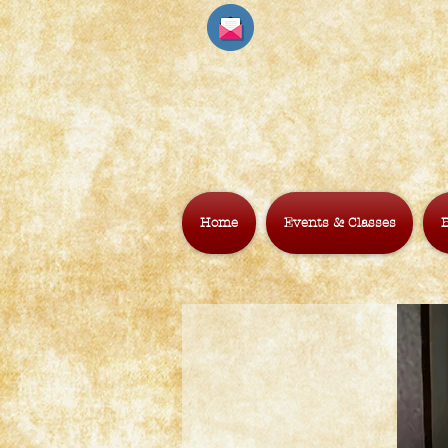
Home
Events & Classes
B