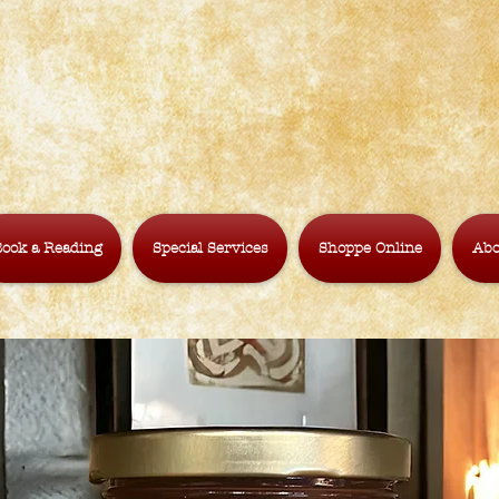
ook a Reading
Special Services
Shoppe Online
Abo