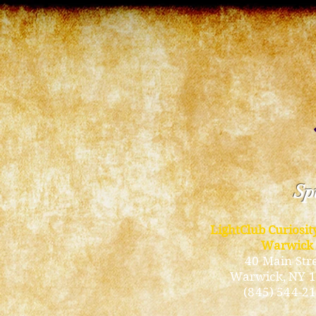
Spi
LightClub Curiosi
Warwick
40 Main Str
Warwick
, NY 
(845) 544-2