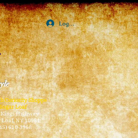
Log In
tyle
ub Curiosity Shoppe
Sugar Loaf
 Kings Highway
 Loaf, NY 10981
45) 610-3968