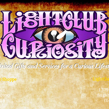
rited Gifts and Services for a Curious Lifes
LightCl
ty Shoppe
1379
eet
Sugar
10990
(8
189