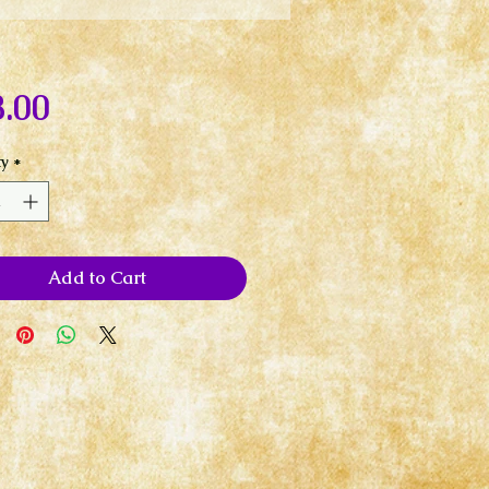
Price
.00
ty
*
Add to Cart