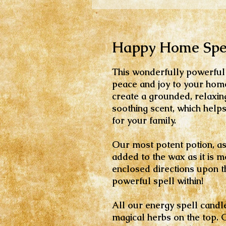
Happy Home Spel
This wonderfully powerful 
peace and joy to your home
create a grounded, relaxing
soothing scent, which help
for your family.
Our most potent potion, as 
added to the wax as it is m
enclosed directions upon the
powerful spell within!
All our energy spell candl
magical herbs on the top. 