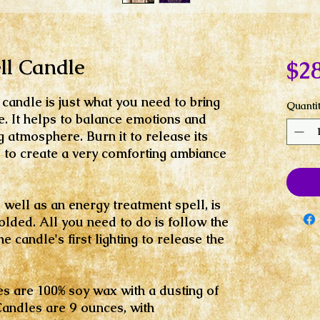
l Candle
$28
candle is just what you need to bring
Quanti
. It helps to balance emotions and
 atmosphere. Burn it to release its
s to create a very comforting ambiance
well as an energy treatment spell, is
olded. All you need to do is follow the
 candle's first lighting to release the
es are 100% soy wax with a dusting of
Candles are 9 ounces, with