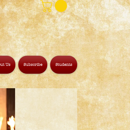
ut Us
Subscribe
Students