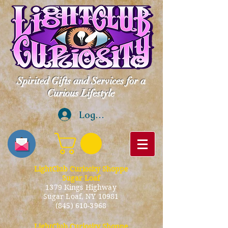
Spirited Gifts and Services for a
Curious Lifestyle
Log In
LightClub Curiosity Shoppe
Sugar Loaf
1379 Kings Highway
Sugar Loaf, NY 10981
(845) 610-3968
LightClub Curiosity Shoppe