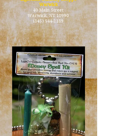
Warwick
40 Main Street
Warwick
, NY 10990
(845) 544-2189