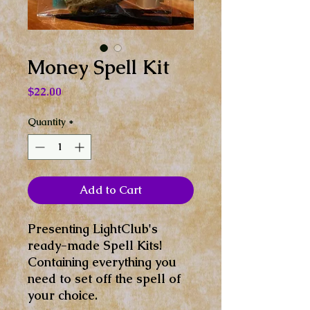
Money Spell Kit
Price
$22.00
Quantity
*
Add to Cart
Presenting LightClub's
ready-made Spell Kits!
Containing everything you
need to set off the spell of
your choice.