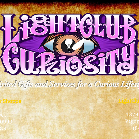
rited Gifts and Services for a Curious Lifes
LightCl
ty Shoppe
1379
eet
Sugar
10990
(8
189