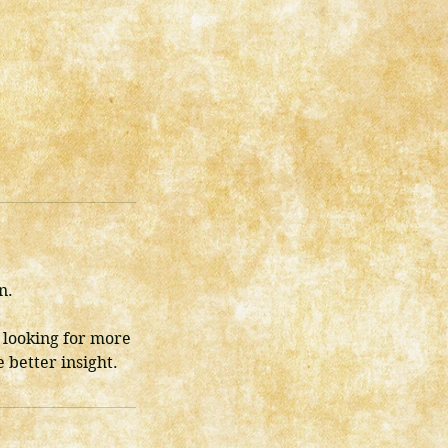
n.
 looking for more
 better insight.