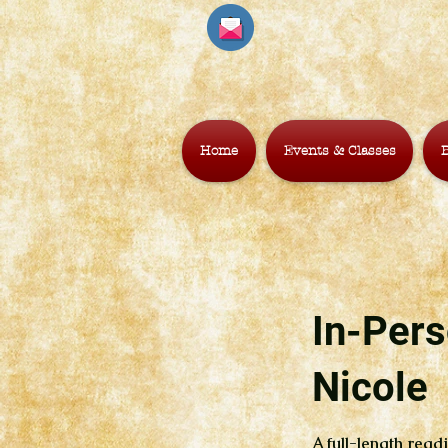
Home
Events & Classes
B
In-Pers
Nicole
A full-length readi