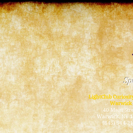
Spi
LightClub Curiosi
Warwick
40 Main Str
Warwick
, NY 
(845) 544-2