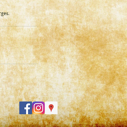
rges.