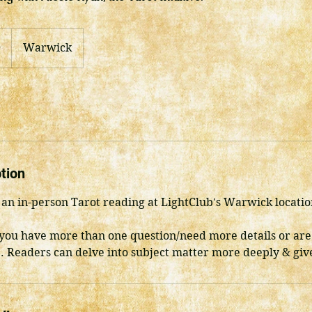
0
Warwick
tion
or an in-person Tarot reading at LightClub's Warwick locatio
ou have more than one question/need more details or are
. Readers can delve into subject matter more deeply & give