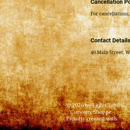
Cancellation Po
For cancellations,
Contact Detail
40 Main Street, 
© 2026 by LightClub
Curiosity Shoppe.
Proudly created with
Wix.com