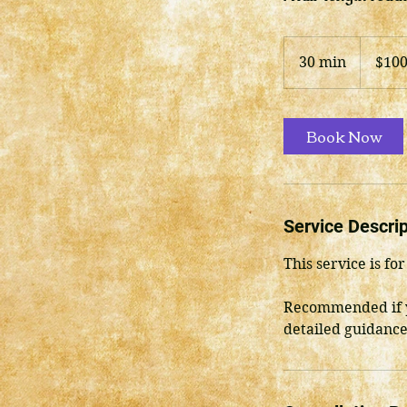
100
US
30 min
3
$10
dollars
0
m
i
Book Now
n
Service Descrip
This service is f
Recommended if y
detailed guidance