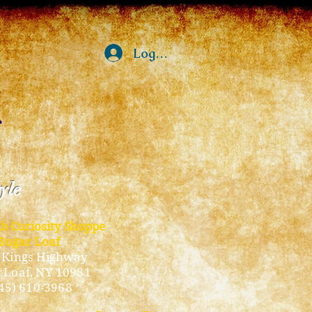
Log In
tyle
ub Curiosity Shoppe
Sugar Loaf
 Kings Highway
 Loaf, NY 10981
45) 610-3968