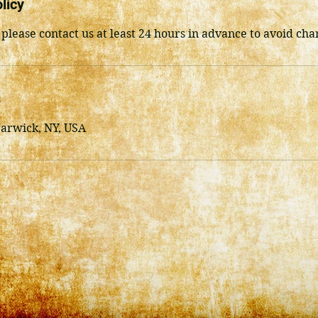
licy
 please contact us at least 24 hours in advance to avoid cha
s
Warwick, NY, USA