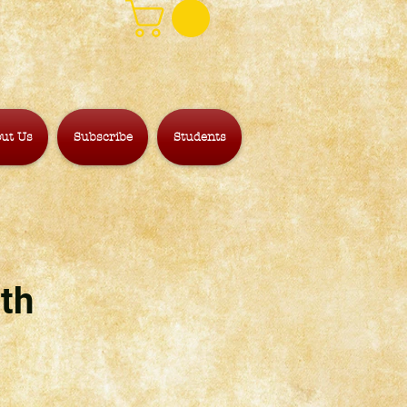
ut Us
Subscribe
Students
th