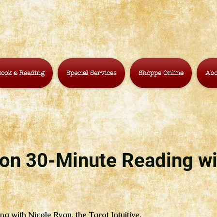
ook a Reading
Special Services
Shoppe Online
Abo
on 30-Minute Reading wi
ng with Nicole Ryan, the Tarot Intuitive.