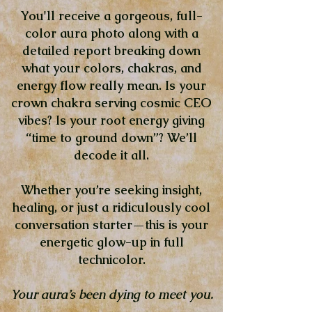
You'll receive a gorgeous, full-
color aura photo along with a
detailed report breaking down
what your colors, chakras, and
energy flow really mean. Is your
crown chakra serving cosmic CEO
vibes? Is your root energy giving
“time to ground down”? We’ll
decode it all.
Whether you’re seeking insight,
healing, or just a ridiculously cool
conversation starter—this is your
energetic glow-up in full
technicolor.
Your aura’s been dying to meet you.