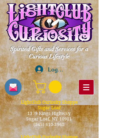
Spirited Gifts and Services for a
Curious Lifestyle
Log In
LightClub Curiosity Shoppe
Sugar Loaf
1379 Kings Highway
Sugar Loaf, NY 10981
(845) 610-3968
LightClub Curiosity Shoppe