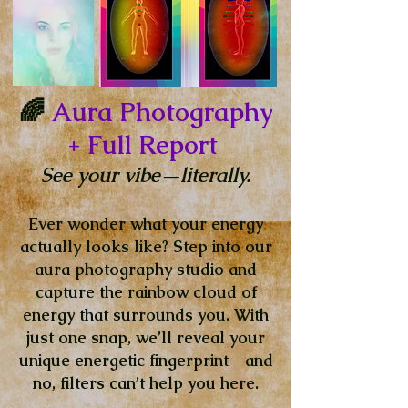
🌈
Aura Photography
+ Full Report
See your vibe—literally.
Ever wonder what your energy
actually looks like? Step into our
aura photography studio and
capture the rainbow cloud of
energy that surrounds you. With
just one snap, we’ll reveal your
unique energetic fingerprint—and
no, filters can’t help you here.