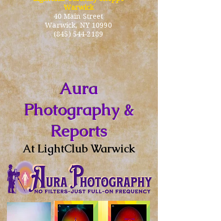
Warwick
40 Main Street
Warwick
, NY 10990
(845) 544-2189
Aura
Photography &
Reports
At LightClub Warwick